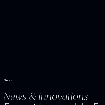
News
News & innovations