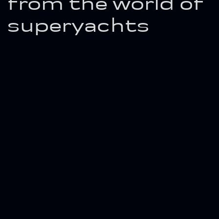
from the world of
superyachts